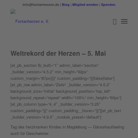
info@fontanherzen.de |
Blog
|
Mitglied werden
|
Spenden
Weltrekord der Herzen – 5. Mai
[et_pb_section fb_built=“1″ admin_label=“section“
_builder_version=“4.5.2″ min_height=“92px“
custom_margin=“87px|||||“ custom_padding=“||||false|false“]
[et_pb_row admin_label=“Zeile“ _builder_version=“4.5.2″
background_size=“initial“ background_position=“top_left“
background_repeat=“repeat“ width=“100%“ min_height=“60px“]
[et_pb_column type=“4_4″ _builder_version=“3.25″
custom_padding=“|||“ custom_padding__hover=“|||“][et_pb_text
_builder_version=“4.9.0″ _module_preset=“default“]
Tag des herzkranken Kindes in Magdeburg — Gänsehautfeeling
auch für Geschwister.