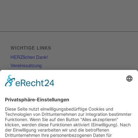
WICHTIGE LINKS
HERZlichen Dank!
Vereinssatzung
Kontakt
RECHTLICHES
Impressum
Datenschutzerklärung