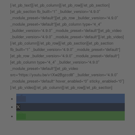
[/et_pb_text][/et_pb_column][/et_pb_row][/et_pb_section]
[et_pb_section fb_built=“1″ _builder_version=“4.9.0″
_module_preset=“default“][et_pb_row _builder_version=“4.9.0″
_module_preset=“default“][et_pb_column type=“4_4″
_builder_version=“4.9.0″ _module_preset=“default“][et_pb_video
_builder_version=“4.9.0″ _module_preset=“default“][/et_pb_video]
[/et_pb_column][/et_pb_row][/et_pb_section][et_pb_section
fb_built=“1″ _builder_version=“4.9.0″ _module_preset=“default“]
[et_pb_row _builder_version=“4.9.0″ _module_preset=“default“]
[et_pb_column type=“4_4″ _builder_version=“4.9.0″
_module_preset=“default“][et_pb_video
src=“https://youtu.be/v1Xw2Bgzcd8″ _builder_version=“4.9.0″
_module_preset=“default“ hover_enabled=“0″ sticky_enabled=“0″]
[/et_pb_video][/et_pb_column][/et_pb_row][/et_pb_section]